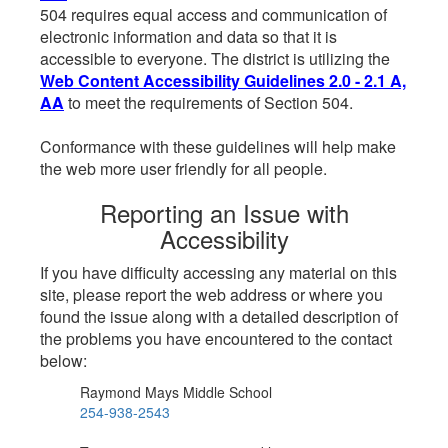
504 requires equal access and communication of
electronic information and data so that it is
accessible to everyone. The district is utilizing the
Web Content Accessibility Guidelines 2.0 - 2.1 A,
AA
to meet the requirements of Section 504.
Conformance with these guidelines will help make
the web more user friendly for all people.
Reporting an Issue with
Accessibility
If you have difficulty accessing any material on this
site, please report the web address or where you
found the issue along with a detailed description of
the problems you have encountered to the contact
below:
Raymond Mays Middle School
254-938-2543