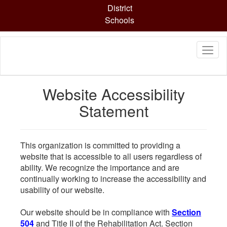
Skip
District
to
Schools
main
content
Website Accessibility
Statement
This organization is committed to providing a
website that is accessible to all users regardless of
ability. We recognize the importance and are
continually working to increase the accessibility and
usability of our website.
Our website should be in compliance with
Section
504
and Title II of the Rehabilitation Act. Section