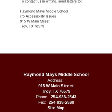
To contact us in writing, send letters to:
Raymond Mays Middle School
c/o Accessibility Issues
915 W Main Street
Troy, TX 76579
Raymond Mays Middle School
Address:
915 W Main Street
Troy, TX 76579
Phone:
254-938-2543
Fax:
254-938-2880
Site Map