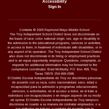
Accessibility
Sign In
Contents © 2026 Raymond Mays Middle School
The Troy Independent School District does not discriminate on
the basis of race, color, national origin, sex, age or disability in
the admission to the educational programs, services or activities,
in access to them, in treatment of individuals with disabilities, or in
any aspect of its operation. The Troy Independent School District
also does not discriminate in its hiring or employment practices
and is an equal opportunity employer. Questions, complaints, or
requests for additional information may be forwarded to the
compliance coordinator: Brad McMurtry, P.O. Box 409, Troy,
Texas 76579. 254-938-2595.
El Distrito Escolar Independiente de Troy no discrimina personas
de acuerdo con su raza, color, nacionalidad, sexo, edad o
incapacidad para la admisión a programas educacionales,
servicios, o actividades, en el acceso a éstos, en el trato a
individuos con incapacidades o en ningun aspecto de su modo
de operar. El Distrito Escolar Independiente de Troy tampoco
discrimina en cuanto a su manera de contratar empleados, o a
sus métodos de trabajo, y contrata de acuerdo con la