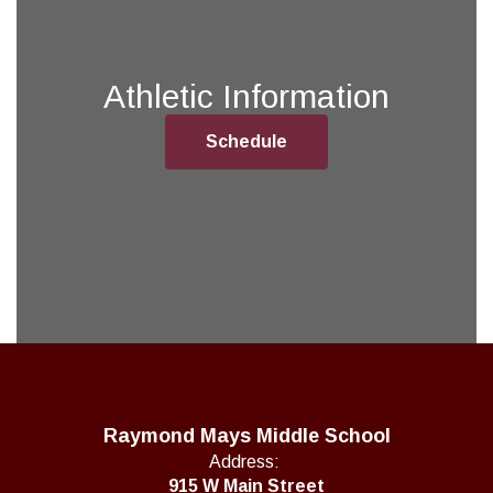
Athletic Information
Schedule
Raymond Mays Middle School
Address:
915 W Main Street