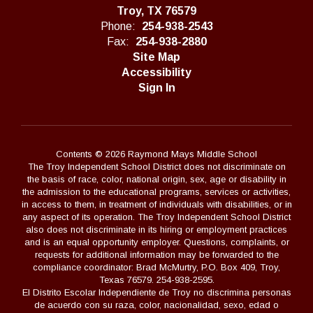
Troy, TX 76579
Phone:
254-938-2543
Fax:
254-938-2880
Site Map
Accessibility
Sign In
Contents © 2026 Raymond Mays Middle School
The Troy Independent School District does not discriminate on
the basis of race, color, national origin, sex, age or disability in
the admission to the educational programs, services or activities,
in access to them, in treatment of individuals with disabilities, or in
any aspect of its operation. The Troy Independent School District
also does not discriminate in its hiring or employment practices
and is an equal opportunity employer. Questions, complaints, or
requests for additional information may be forwarded to the
compliance coordinator: Brad McMurtry, P.O. Box 409, Troy,
Texas 76579. 254-938-2595.
El Distrito Escolar Independiente de Troy no discrimina personas
de acuerdo con su raza, color, nacionalidad, sexo, edad o