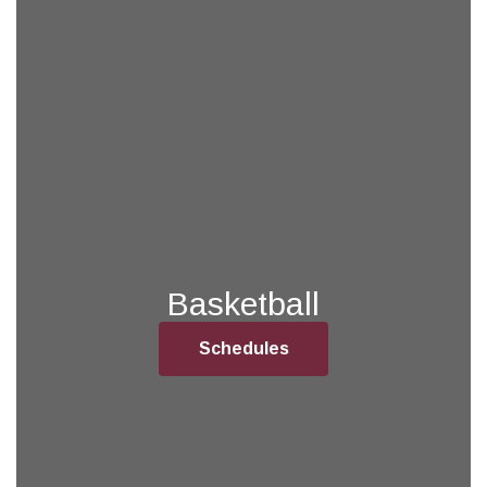
Basketball
Schedules