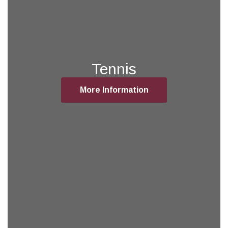
Tennis
More Information