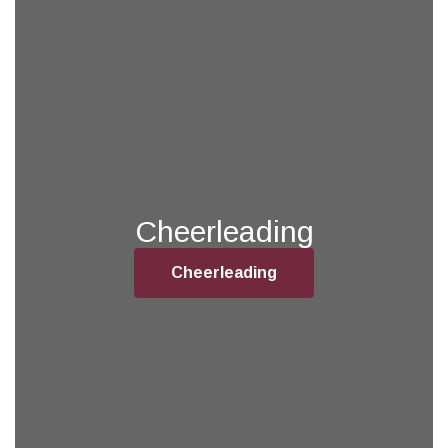
Cheerleading
Cheerleading