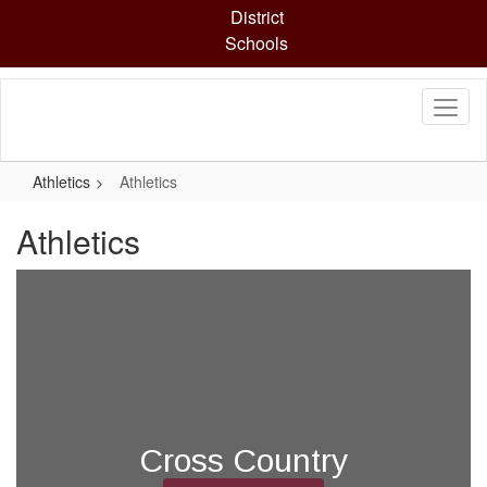
Skip
District
to
Schools
main
content
Athletics
Athletics
Athletics
Cross Country