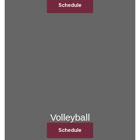
Schedule
Volleyball
Schedule