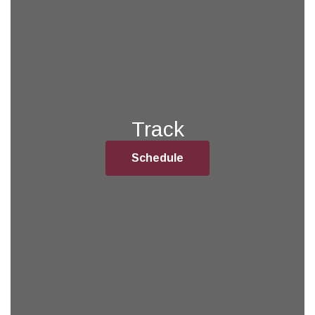
Track
Schedule