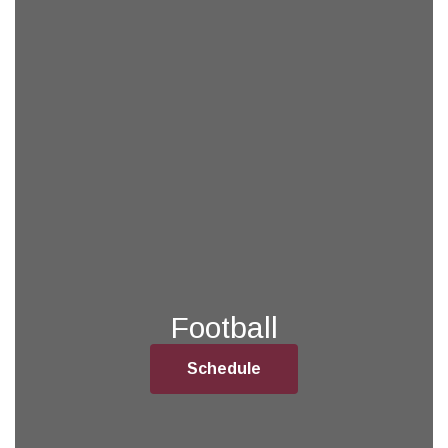
Football
Schedule